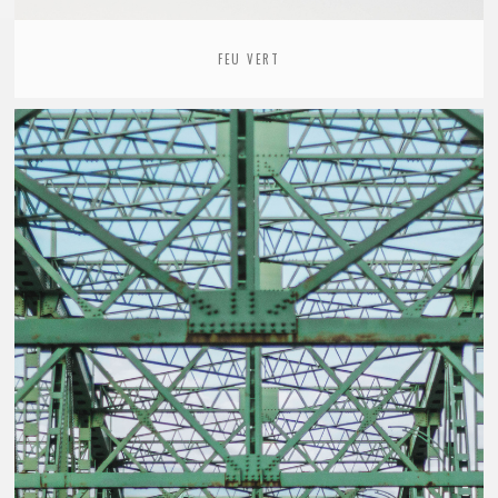
FEU VERT