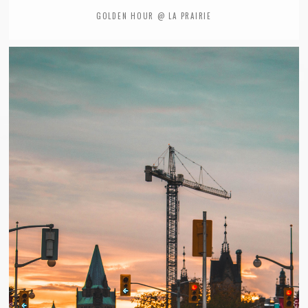
GOLDEN HOUR @ LA PRAIRIE