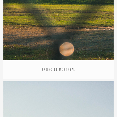
CASINO DE MONTREAL