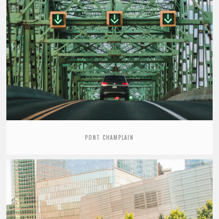
PONT CHAMPLAIN