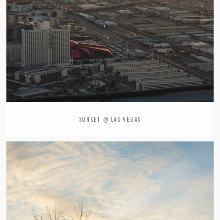
SUNSET @ LAS VEGAS