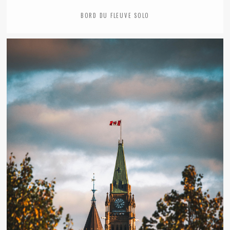
BORD DU FLEUVE SOLO