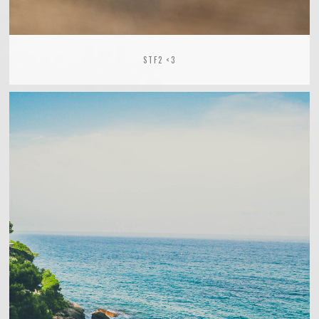
STF2 <3