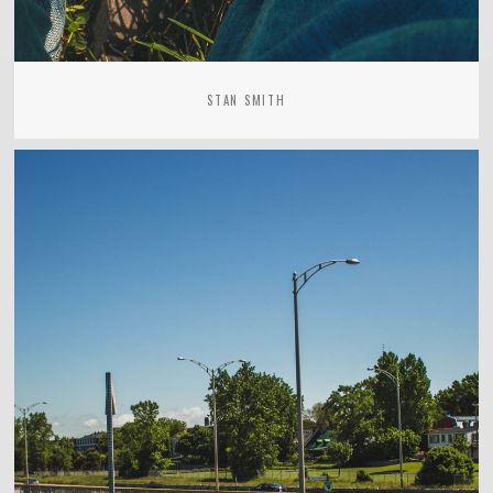
STAN SMITH