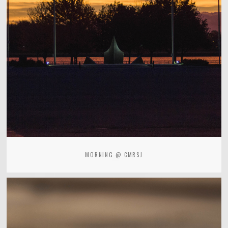
MORNING @ CMRSJ