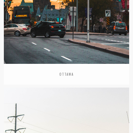
OTTAWA