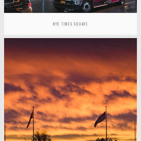
NYC TIMES SQUARE