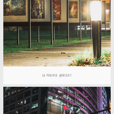
LA PRAIRIE @NIGHT