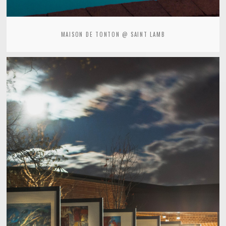
MAISON DE TONTON @ SAINT LAMB