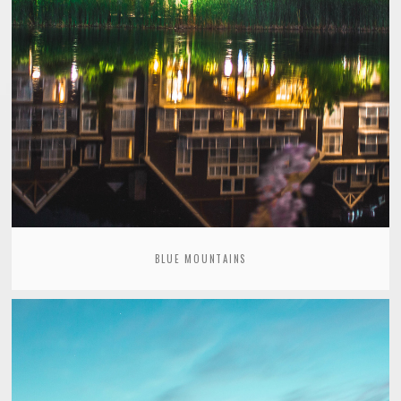
BLUE MOUNTAINS