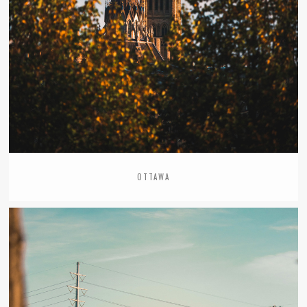
OTTAWA