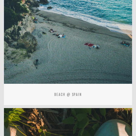
BEACH @ SPAIN