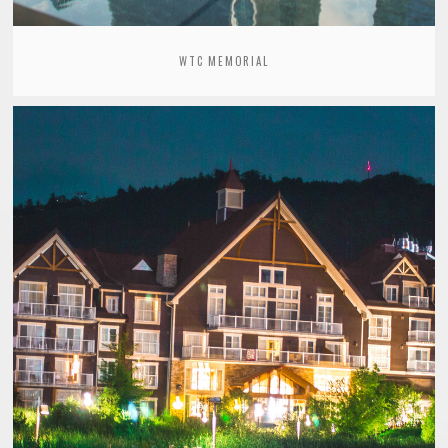
WTC MEMORIAL