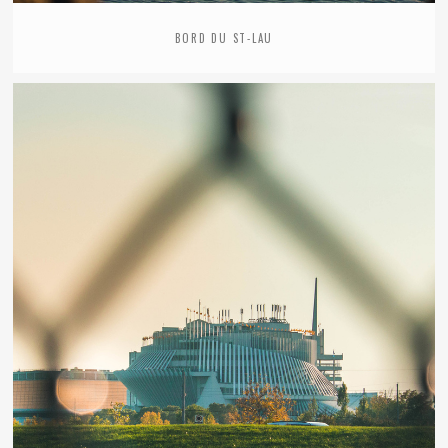
BORD DU ST-LAU