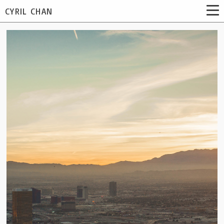
CYRIL CHAN